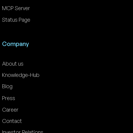
MCP Server
Status Page
Company
About us
Knowledge-Hub
Blog
Press
Career
Contact
Investor Relations