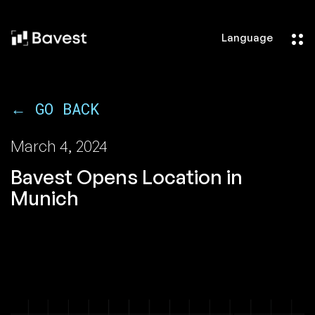
Language
← GO BACK
March 4, 2024
Bavest Opens Location in
Munich