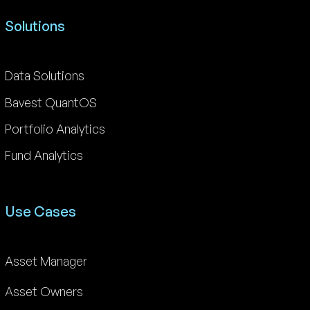
Solutions
Data Solutions
Bavest QuantOS
Portfolio Analytics
Fund Analytics
Use Cases
Asset Manager
Asset Owners