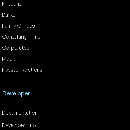
Fintechs
Banks
Family Offices
Consulting Firms
Corporates
Media
Investor Relations
Developer
Documentation
Developer Hub