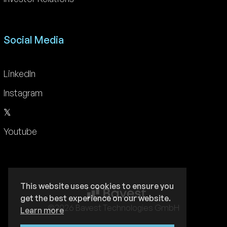
Social Media
LinkedIn
Instagram
𝕏
Youtube
This website uses cookies to ensure you
get the best experience on our website.
©2026 Bavest Technologies GmbH
Learn more