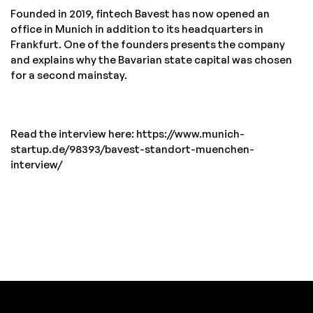
Founded in 2019, fintech Bavest has now opened an
office in Munich in addition to its headquarters in
Frankfurt. One of the founders presents the company
and explains why the Bavarian state capital was chosen
for a second mainstay.
Read the interview here: https://www.munich-
startup.de/98393/bavest-standort-muenchen-
interview/