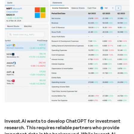
Invesst.AI wants to develop ChatGPT for investment
research. This requires reliable partners who provide