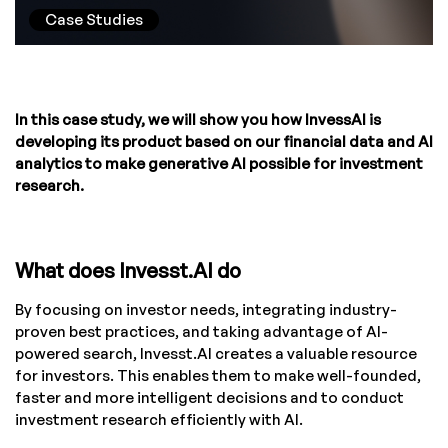
Case Studies
In this case study, we will show you how InvessAI is
developing its product based on our financial data and AI
analytics to make generative AI possible for investment
research.
What does Invesst.AI do
By focusing on investor needs, integrating industry-
proven best practices, and taking advantage of AI-
powered search, Invesst.AI creates a valuable resource
for investors. This enables them to make well-founded,
faster and more intelligent decisions and to conduct
investment research efficiently with AI.