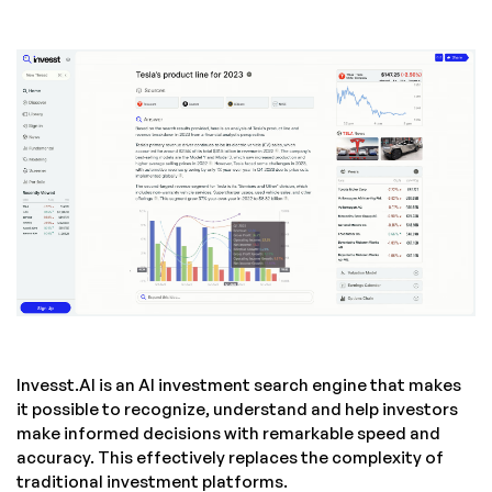
Invesst.AI is an AI investment search engine that makes
it possible to recognize, understand and help investors
make informed decisions with remarkable speed and
accuracy. This effectively replaces the complexity of
traditional investment platforms.