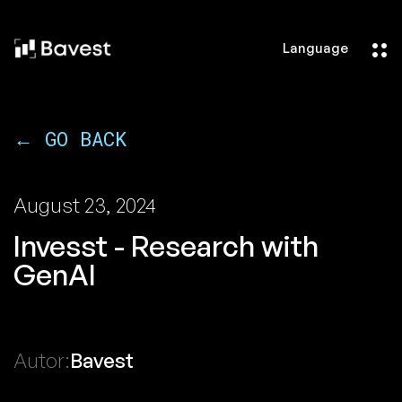
Language
← GO BACK
August 23, 2024
Invesst - Research with
GenAI
Autor:
Bavest