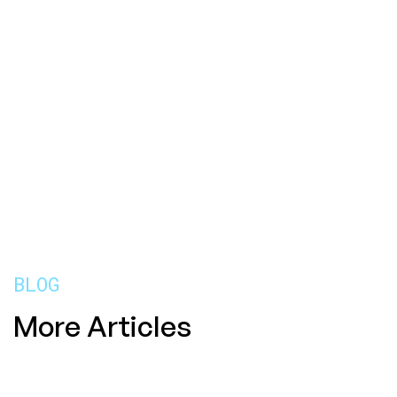
BLOG
More Articles