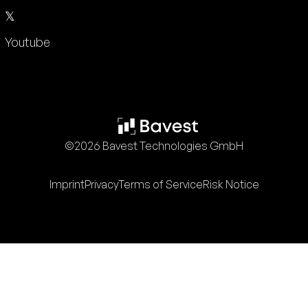
𝕏
Youtube
©2026 Bavest Technologies GmbH
Imprint
Privacy
Terms of Service
Risk Notice