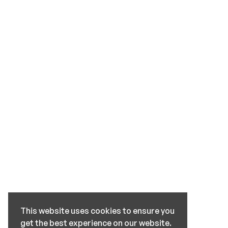
This website uses cookies to ensure you
get the best experience on our website.