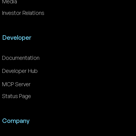
Media
Investor Relations
Developer
Documentation
Developer Hub
MCP Server
Status Page
Company