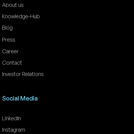
About us
Knowledge-Hub
Blog
Press
Career
Contact
Investor Relations
Social Media
LinkedIn
Instagram