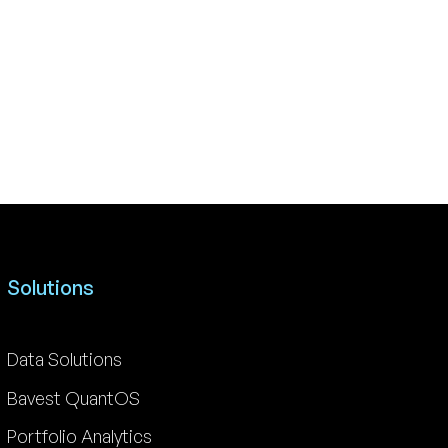
Solutions
Data Solutions
Bavest QuantOS
Portfolio Analytics