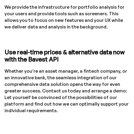
We provide the infrastructure for portfolio analysis for
your users and provide tools such as screeners. This
allows you to focus on new features and your UX while
we deliver data and analysis in the background.
Use real-time prices & alternative data now
with the Bavest API
Whether you're an asset manager, a fintech company, or
an innovative bank, the seamless integration of our
comprehensive data solution opens the way for even
greater success. Contact us today and arrange a demo:
Let yourself be convinced of the possibilities of our
platform and find out how we can optimally support your
individual requirements.