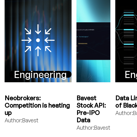
Engineering
En
Neobrokers:
Bavest
Data Li
Competition is heating
Stock API:
of Blac
up
Pre-IPO
Author:
B
Data
Author:
Bavest
Author:
Bavest