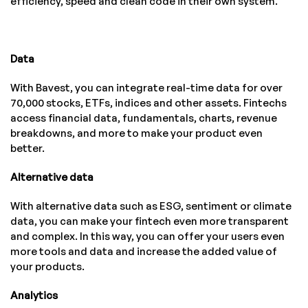
efficiency, speed and clean code in their own system.
Data
With Bavest, you can integrate real-time data for over
70,000 stocks, ETFs, indices and other assets. Fintechs
access financial data, fundamentals, charts, revenue
breakdowns, and more to make your product even
better.
Alternative data
With alternative data such as ESG, sentiment or climate
data, you can make your fintech even more transparent
and complex. In this way, you can offer your users even
more tools and data and increase the added value of
your products.
Analytics