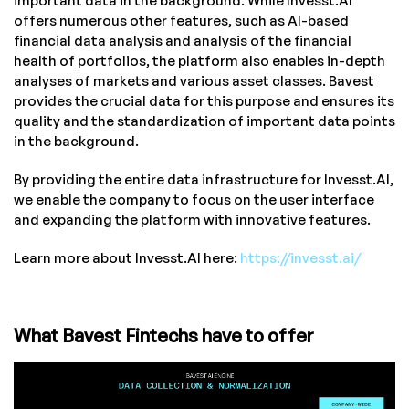
important data in the background. While Invesst.AI
offers numerous other features, such as AI-based
financial data analysis and analysis of the financial
health of portfolios, the platform also enables in-depth
analyses of markets and various asset classes. Bavest
provides the crucial data for this purpose and ensures its
quality and the standardization of important data points
in the background.
By providing the entire data infrastructure for Invesst.AI,
we enable the company to focus on the user interface
and expanding the platform with innovative features.
Learn more about Invesst.AI here:
https://invesst.ai/
What Bavest Fintechs have to offer