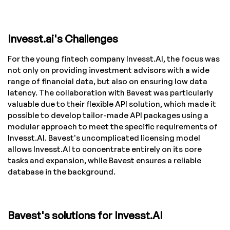
Invesst.ai's Challenges
For the young fintech company Invesst.AI, the focus was
not only on providing investment advisors with a wide
range of financial data, but also on ensuring low data
latency. The collaboration with Bavest was particularly
valuable due to their flexible API solution, which made it
possible to develop tailor-made API packages using a
modular approach to meet the specific requirements of
Invesst.AI. Bavest's uncomplicated licensing model
allows Invesst.AI to concentrate entirely on its core
tasks and expansion, while Bavest ensures a reliable
database in the background.
Bavest's solutions for Invesst.AI