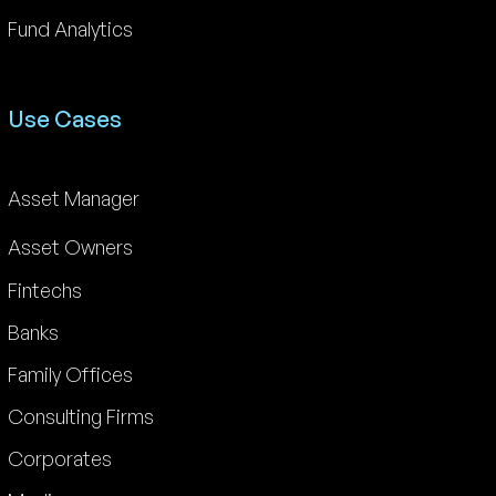
Fund Analytics
Use Cases
Asset Manager
Asset Owners
Fintechs
Banks
Family Offices
Consulting Firms
Corporates