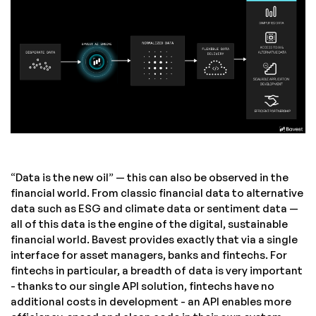
“Data is the new oil” — this can also be observed in the
financial world. From classic financial data to alternative
data such as ESG and climate data or sentiment data —
all of this data is the engine of the digital, sustainable
financial world. Bavest provides exactly that via a single
interface for asset managers, banks and fintechs. For
fintechs in particular, a breadth of data is very important
- thanks to our single API solution, fintechs have no
additional costs in development - an API enables more